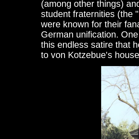
(among other things) an
student fraternities (the
were known for their fana
German unification. One
this endless satire that
to von Kotzebue's house