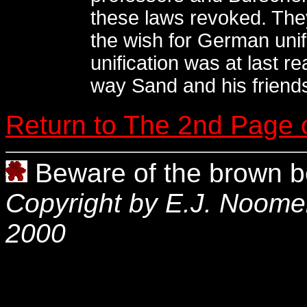
these laws revoked. They
the wish for German unif
unification was at last r
way Sand and his friends
Return to The 2nd Page 
Beware of the brown b
Copyright by E.J. Noom
2000