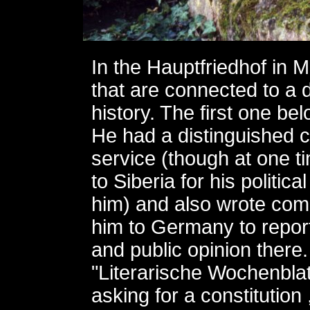
In the Hauptfriedhof in 
that are connected to a
history. The first one b
He had a distinguished ca
service (though at one 
to Siberia for his politic
him) and also wrote come
him to Germany to report 
and public opinion there
"Literarische Wochenblat
asking for a constitution