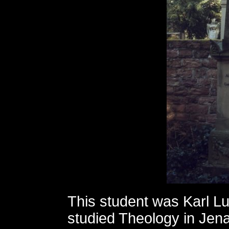
This student was Karl L
studied Theology in Jena