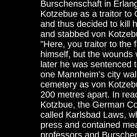
Burschenschaft in Erlan
Kotzebue as a traitor t
and thus decided to kill
and stabbed von Kotzebu
"Here, you traitor to the f
himself, but the wounds 
later he was sentenced 
one Mannheim's city wal
cemetery as von Kotzebu
200 metres apart. In react
Kotzbue, the German Co
called Karlsbad Laws, w
press and contained mea
professors and Burschen