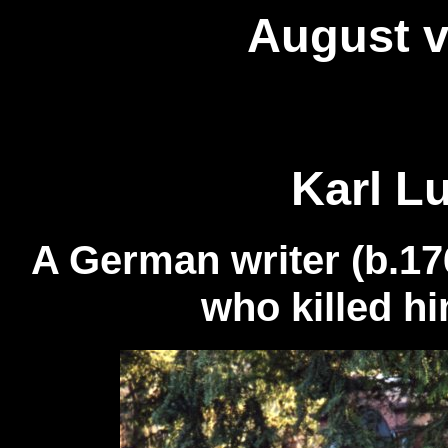
August 
Karl L
A German writer (b.17
who killed hi