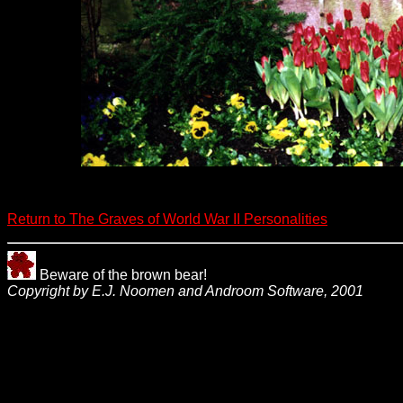
Return to The Graves of World War II Personalities
Beware of the brown bear!
Copyright by E.J. Noomen and Androom Software, 2001