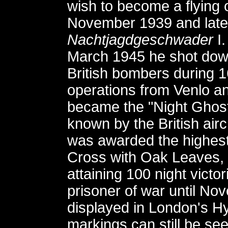
wish to become a flying o
November 1939 and later
Nachtjagdgeschwader
I.
March 1945 he shot down
British bombers during 1
operations from Venlo a
became the "Night Ghost
known by the British ai
was awarded the highest 
Cross with Oak Leaves,
attaining 100 night vict
prisoner of war until N
displayed in London's Hyd
markings can still be see