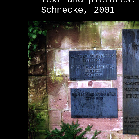
Text and pictures:
Schnecke, 2001