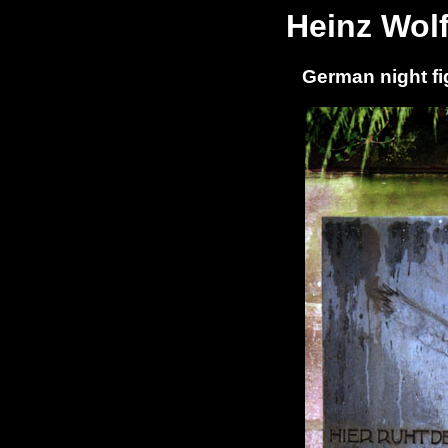
Heinz Wol
German night fi