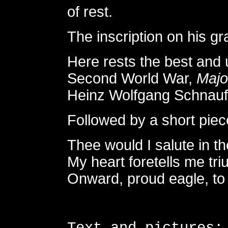
of rest.
The inscription on his g
Here rests the best and u
Second World War,
Majo
Heinz Wolfgang Schnauf
Followed by a short piec
Thee would I salute in th
My heart foretells me tr
Onward, proud eagle, to 