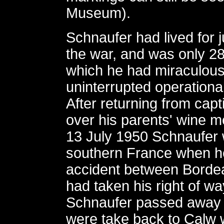
Museum).
Schnaufer had lived for j
the war, and was only 28
which he had miraculous
uninterrupted operationa
After returning from capti
over his parents' wine 
13 July 1950 Schnaufer 
southern France when he
accident between Bordeau
had taken his right of 
Schnaufer passed away t
were take back to Calw w