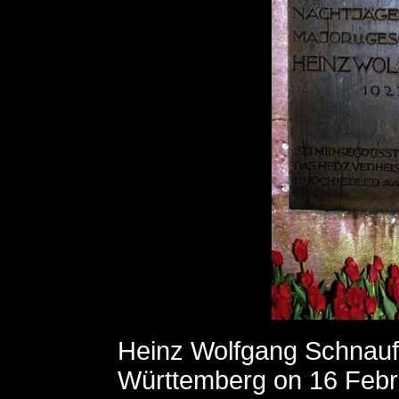
Heinz Wolfgang Schnauf
Württemberg on 16 Febru